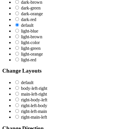
dark-brown
dark-green
dark-orange
dark-red
default
light-blue
light-brown
light-color
light-green
light-orange
light-red
Change Layouts
default
body-left-right
main-left-right
right-body-left
right-left-body
right-left-main
right-main-left
Change Direction