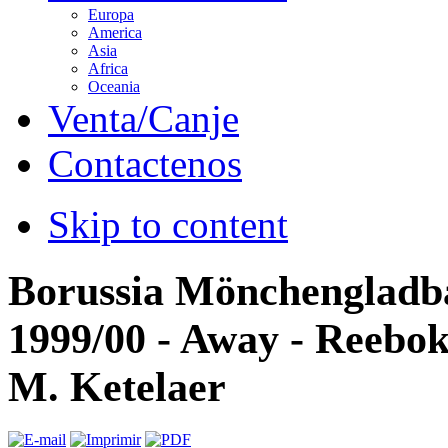
Europa
America
Asia
Africa
Oceania
Venta/Canje
Contactenos
Skip to content
Borussia Mönchengladb
1999/00 - Away - Reebok 
M. Ketelaer