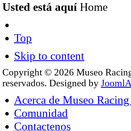
Usted está aquí
Home
Top
Skip to content
Copyright © 2026 Museo Racing 
reservados. Designed by
JoomlA
Acerca de Museo Racing
Comunidad
Contactenos