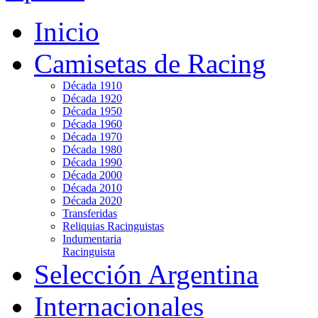
Inicio
Camisetas de Racing
Década 1910
Década 1920
Década 1950
Década 1960
Década 1970
Década 1980
Década 1990
Década 2000
Década 2010
Década 2020
Transferidas
Reliquias Racinguistas
Indumentaria
Racinguista
Selección Argentina
Internacionales