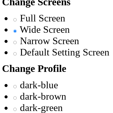
Change Screens
Full Screen
Wide Screen
Narrow Screen
Default Setting Screen
Change Profile
dark-blue
dark-brown
dark-green