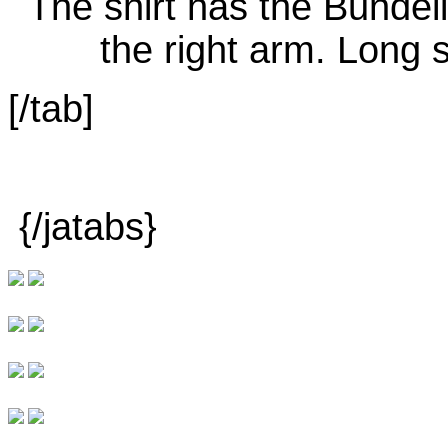
[/tab]
{/jatabs}