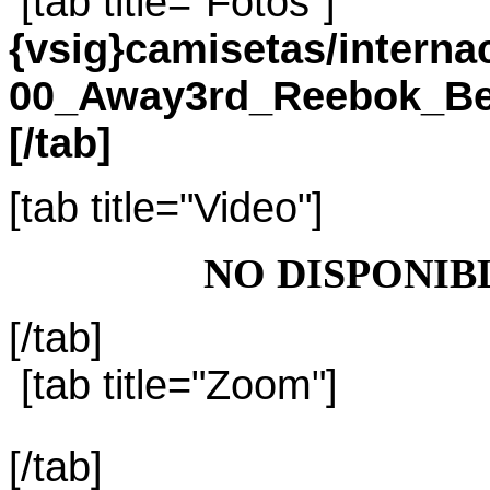
[tab title="Fotos"]
{vsig}camisetas/intern
00_Away3rd_Reebok_Bel
[/tab]
[tab title="Video"]
NO DISPONIB
[/tab]
[tab title="Zoom"]
[/tab]