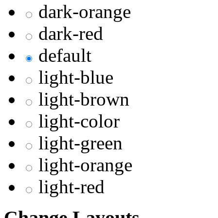
dark-orange
dark-red
default
light-blue
light-brown
light-color
light-green
light-orange
light-red
Change Layouts