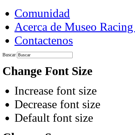
Comunidad
Acerca de Museo Racing
Contactenos
Buscar
Change Font Size
Increase font size
Decrease font size
Default font size