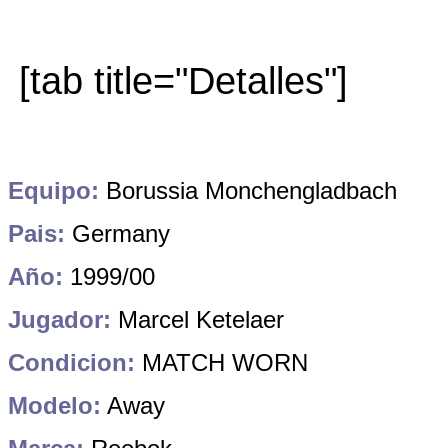
[tab title="Detalles"]
Equipo:
Borussia Monchengladbach
Pais:
Germany
Año:
1999/00
Jugador:
Marcel Ketelaer
Condicion:
MATCH WORN
Modelo:
Away