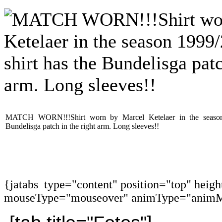
MATCH WORN!!!Shirt worn by Marcel Ketelaer in the season 
Bundelisga patch in the right arm. Long sleeves!!
{jatabs type="content" position="top" heig
mouseType="mouseover" animType="animM