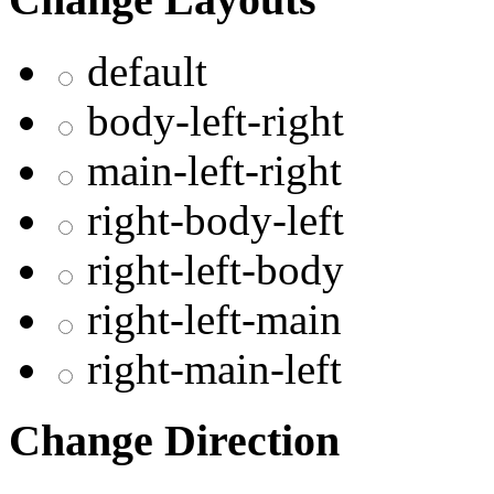
default
body-left-right
main-left-right
right-body-left
right-left-body
right-left-main
right-main-left
Change Direction