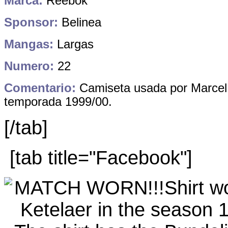
Marca:
Reebok
Sponsor:
Belinea
Mangas:
Largas
Numero:
22
Comentario:
Camiseta usada por Marcel 
temporada 1999/00.
[/tab]
[tab title="Facebook"]