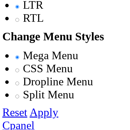
LTR
RTL
Change Menu Styles
Mega Menu
CSS Menu
Dropline Menu
Split Menu
Reset
Apply
Cpanel