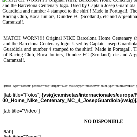
MATCH WORN!!!! Original NIKE Barcelona Home Centenary shirt 
and the Barcelona Centenary logo. Used by Captain Josep Guardiol
Guardiola and number 4 stamped to the shirt!! Made in Portugal!. T
of Racing Club, Boca Juniors, Dundee FC (Scotland), etc and Arge
Carranza!!.
{jatabs type="content" position="top" height="650" mouseType="mouseover" animType="animMoveHor" p
[tab title="Fotos"]
{vsig}camisetas/internacionales/europa
00_Home_Nike_Centenary_MC_4_JosepGuardiola{/vsig}[/
[tab title="Video"]
NO DISPONIBLE
[/tab]