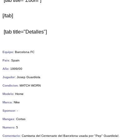
[tab title="Zoom"]
[/tab]
[tab title="Detalles"]
Equipo:
Barcelona FC
Pais:
Spain
Año:
1999/00
Jugador:
Josep Guardiola
Condicion:
MATCH WORN
Modelo:
Home
Marca:
Nike
Sponsor:
-
Mangas:
Cortas
Numero:
5
Comentario:
Camiseta del Centenario del Barcelona usada por "Pep" Guardiola!.