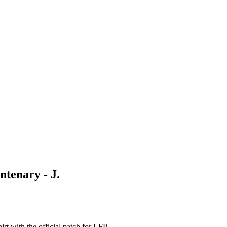
ntenary - J.