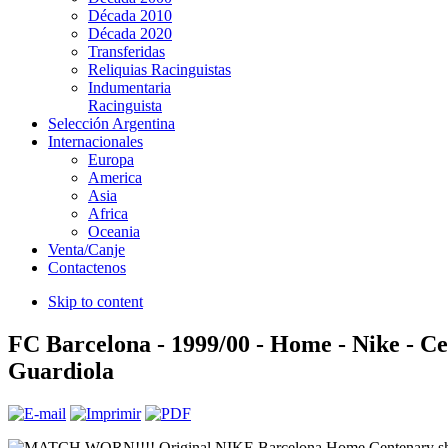
Década 2010
Década 2020
Transferidas
Reliquias Racinguistas
Indumentaria
Racinguista
Selección Argentina
Internacionales
Europa
America
Asia
Africa
Oceania
Venta/Canje
Contactenos
Skip to content
FC Barcelona - 1999/00 - Home - Nike - Ce
Guardiola