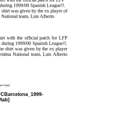
with the official patch for LFP
a during 1999/00 Spanish League!!.
he shirt was given by the ex player
ntina National team, Luis Alberto
re=true}
/FCBarcelona_1999-
tab]