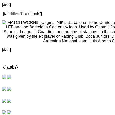
[/tab]
[tab title="Facebook"]
[/tab]
{/jatabs}