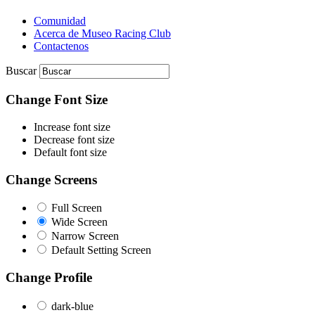
Comunidad
Acerca de Museo Racing Club
Contactenos
Buscar
Change Font Size
Increase font size
Decrease font size
Default font size
Change Screens
Full Screen
Wide Screen
Narrow Screen
Default Setting Screen
Change Profile
dark-blue