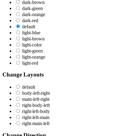
dark-brown
dark-green
dark-orange
dark-red
default
light-blue
light-brown
light-color
light-green
light-orange
light-red
Change Layouts
default
body-left-right
main-left-right
right-body-left
right-left-body
right-left-main
right-main-left
Change Direction