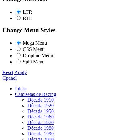
LTR
RTL
Change Menu Styles
Mega Menu
CSS Menu
Dropline Menu
Split Menu
Reset
Apply
Cpanel
Inicio
Camisetas de Racing
Década 1910
Década 1920
Década 1950
Década 1960
Década 1970
Década 1980
Década 1990
Década 2000